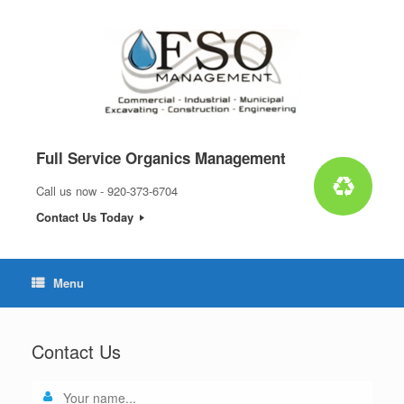
Skip
to
content
Full Service Organics Management
Call us now - 920-373-6704
Contact Us Today
Menu
Contact Us