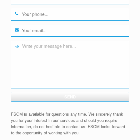
Write your message here...
SEND
FSOM is available for questions any time. We sincerely thank
you for your interest in our services and should you require
information, do not hesitate to contact us. FSOM looks forward
to the opportunity of working with you.