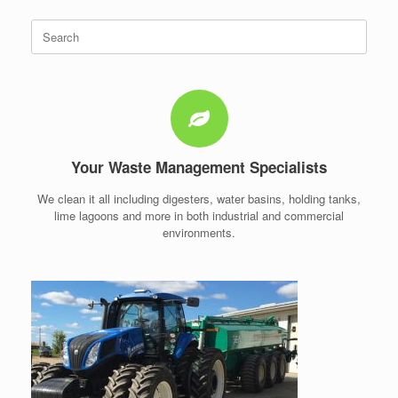
Search
for:
Your Waste Management Specialists
We clean it all including digesters, water basins, holding tanks,
lime lagoons and more in both industrial and commercial
environments.