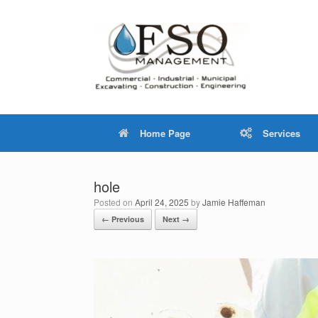
Skip
to
content
Home Page
Services
hole
Posted on
April 24, 2025
by
Jamie Haffeman
← Previous
Next →