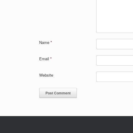
Name
*
Email
*
Website