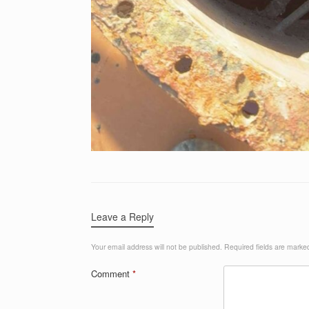
Leave a Reply
Your email address will not be published.
Required fields are mark
Comment
*