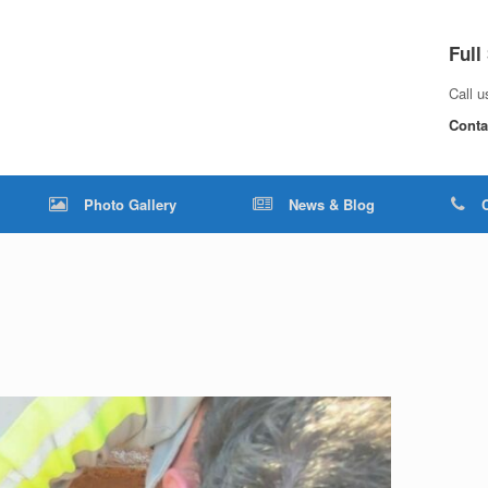
Full
Call 
Conta
Photo Gallery
News & Blog