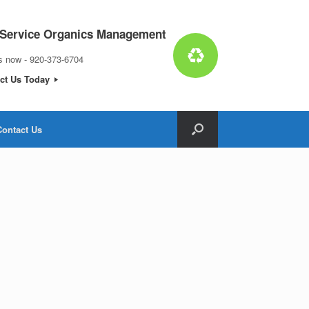
 Service Organics Management
us now - 920-373-6704
ct Us Today
Contact Us