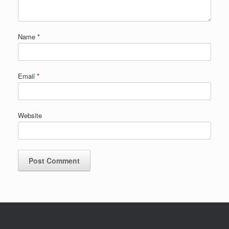
Name
*
Email
*
Website