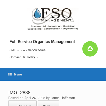
Skip
to
content
Full Service Organics Management
Call us now - 920-373-6704
Contact Us Today
Menu
IMG_2838
Posted on
April 24, 2025
by
Jamie Haffeman
← Previous
Next →