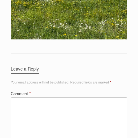
Leave a Reply
Your email address will not be published.
Required fields are marked
*
Comment
*