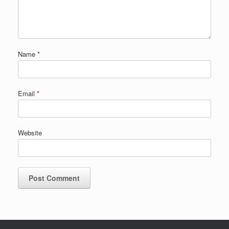
Name
*
Email
*
Website