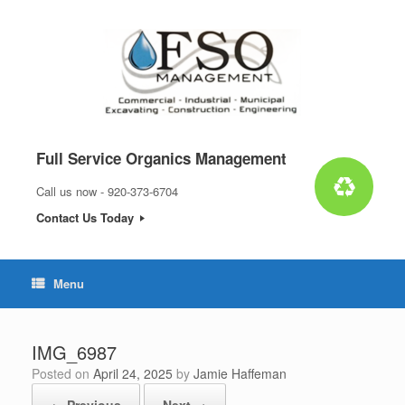
Skip
to
content
Full Service Organics Management
Call us now - 920-373-6704
Contact Us Today
Menu
IMG_6987
Posted on
April 24, 2025
by
Jamie Haffeman
← Previous
Next →