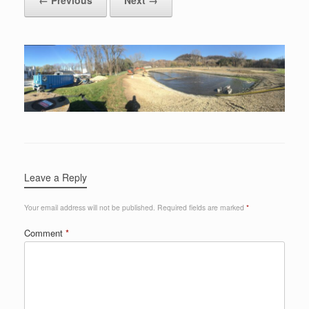
Leave a Reply
Your email address will not be published.
Required fields are marked
*
Comment
*