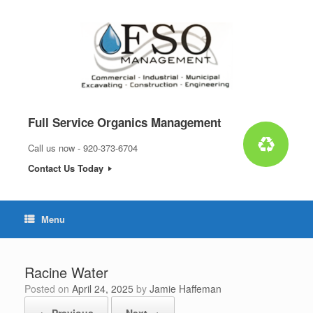
Skip
to
content
Full Service Organics Management
Call us now - 920-373-6704
Contact Us Today
Menu
Racine Water
Posted on
April 24, 2025
by
Jamie Haffeman
← Previous
Next →