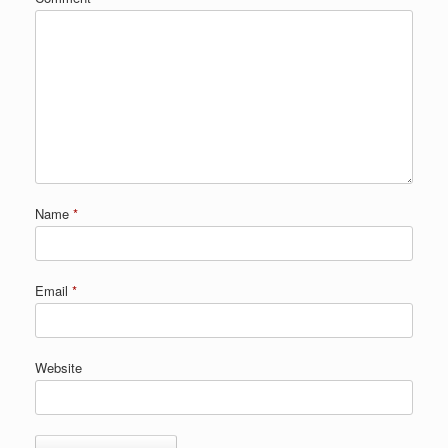
Name
*
Email
*
Website