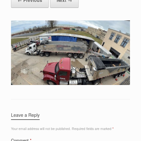
Leave a Reply
Your email address will not be published.
Required fields are marked
*
Comment
*