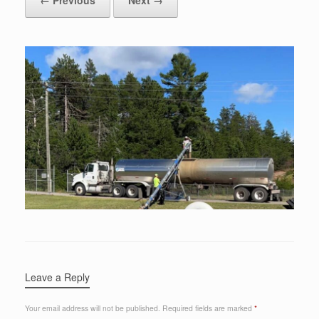
Leave a Reply
Your email address will not be published.
Required fields are marked
*