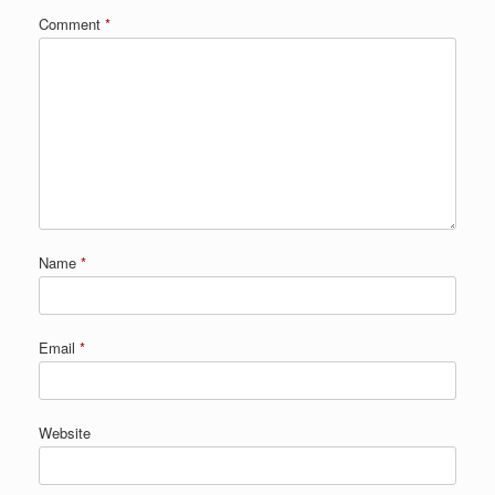
Comment
*
Name
*
Email
*
Website