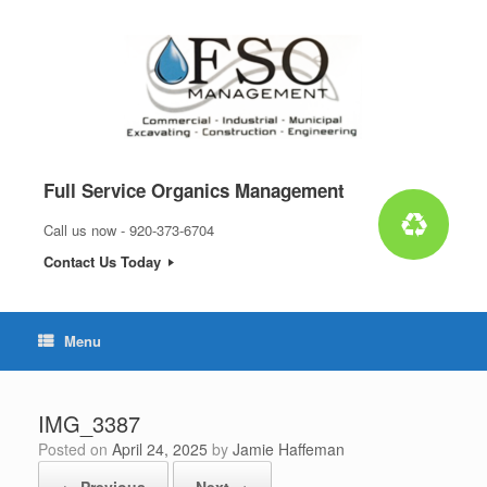
Skip
to
content
Full Service Organics Management
Call us now - 920-373-6704
Contact Us Today
Menu
IMG_3387
Posted on
April 24, 2025
by
Jamie Haffeman
← Previous
Next →