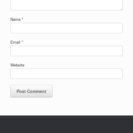
Name
*
Email
*
Website