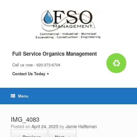
Skip
to
content
Full Service Organics Management
Call us now - 920-373-6704
Contact Us Today
Menu
IMG_4083
Posted on
April 24, 2025
by
Jamie Haffeman
← Previous
Next →