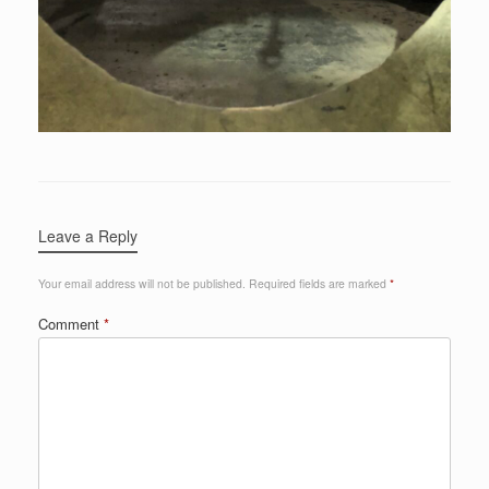
Leave a Reply
Your email address will not be published.
Required fields are marked
*
Comment
*